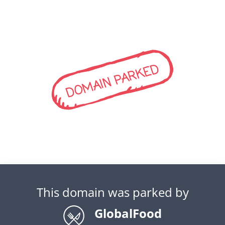
DOMAIN PARKED
This domain was parked by
GlobalFood