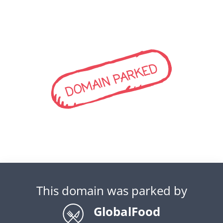
DOMAIN PARKED
This domain was parked by
GlobalFood